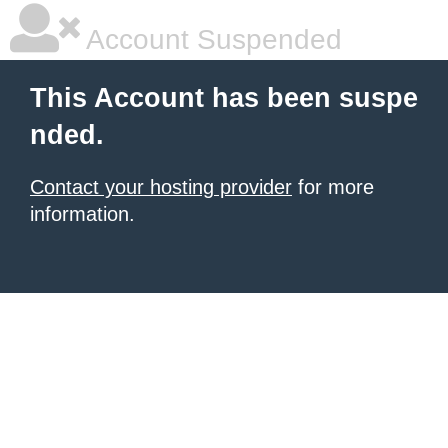
Account Suspended
This Account has been suspe
nded.
Contact your hosting provider
for more
information.