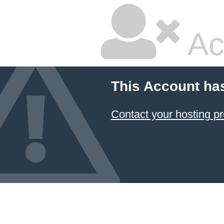
Ac
This Account ha
Contact your hosting pr