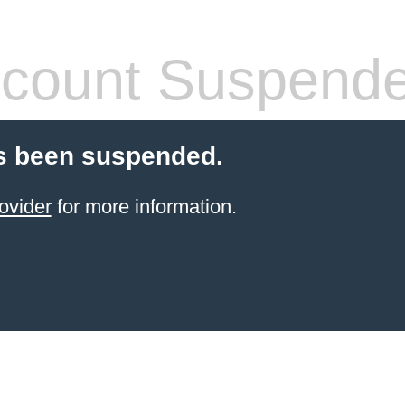
count Suspend
s been suspended.
ovider
for more information.