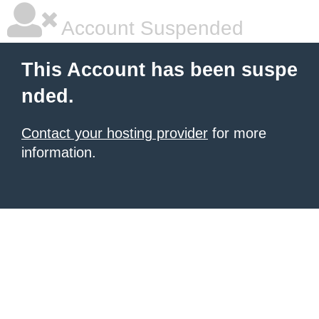
Account Suspended
This Account has been suspe
nded.
Contact your hosting provider
for more
information.