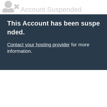
Account Suspended
This Account has been suspe
nded.
Contact your hosting provider
for more
information.