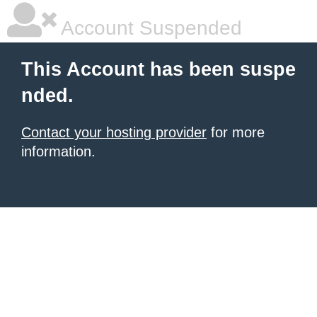
Account Suspended
This Account has been suspe
nded.
Contact your hosting provider
for more
information.