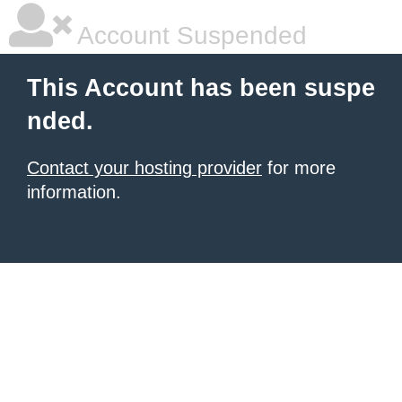
Account Suspended
This Account has been suspe
nded.
Contact your hosting provider
for more
information.