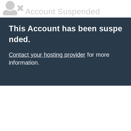
Account Suspended
This Account has been suspe
nded.
Contact your hosting provider
for more
information.